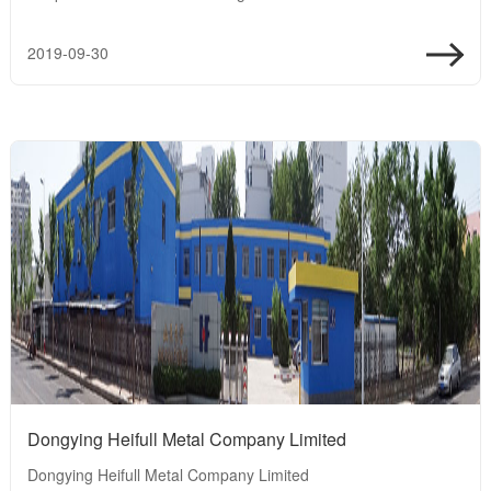
2019-09-30
Dongying Heifull Metal Company Limited
Dongying Heifull Metal Company Limited