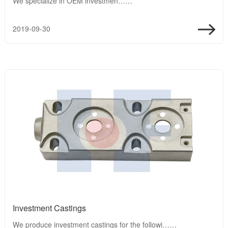
We specialize in OEM investmen……
2019-09-30
Investment Castings
We produce investment castings for the followi……