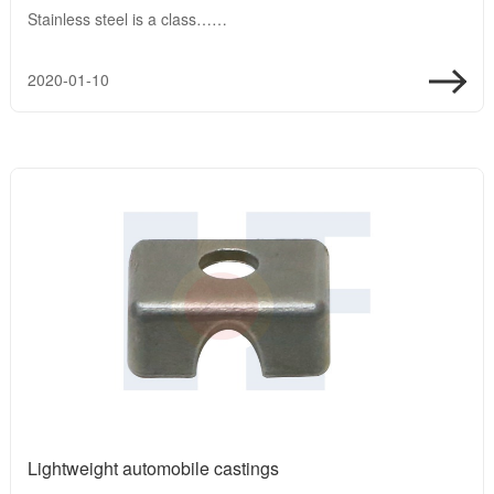
Stainless steel is a class……
2020-01-10
Lightweight automobile castings