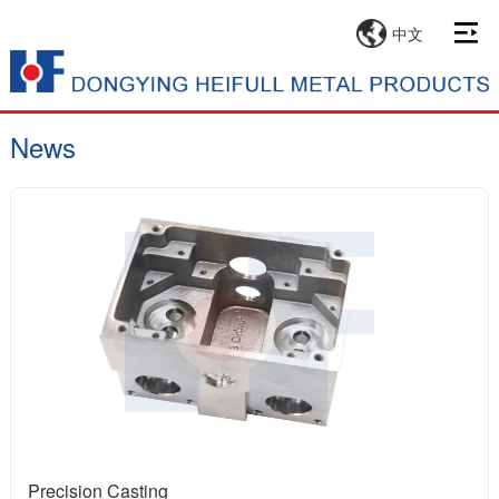
中文
News
Precision Casting