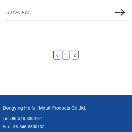
2019-09-29
<
1
2
Dongying Heifull Metal Products Co.,ltd.
Tel:+86-546-8300101
Fax:+86-546-8300102