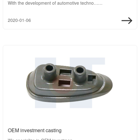
With the development of automotive techno……
2020-01-06
OEM investment casting