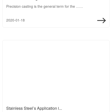
Precision casting is the general term for the ……
2020-01-18
Stainless Steel’s Application i...