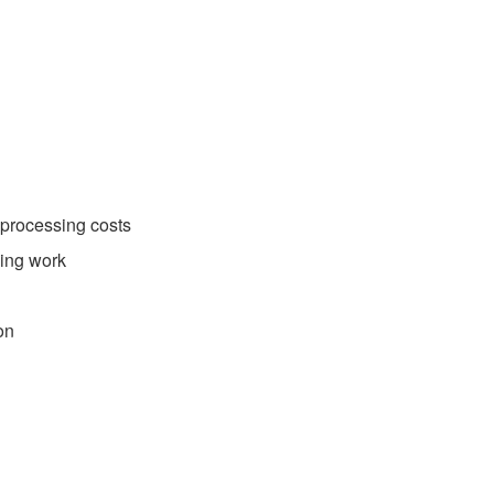
 processing costs
ding work
on