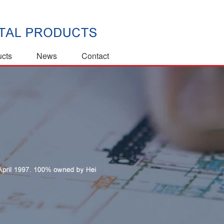
ucts
News
Contact