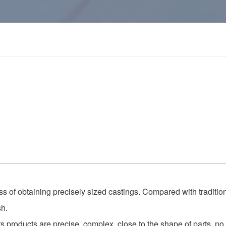
ess of obtaining precisely sized castings. Compared with traditio
sh.
its products are precise, complex, close to the shape of parts, no