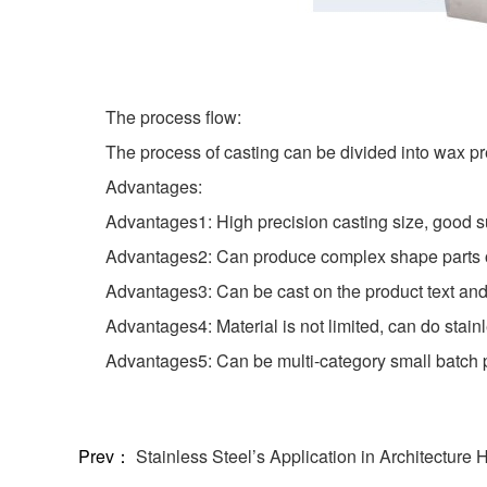
The process flow:
The process of casting can be divided into wax pr
Advantages:
Advantages1: High precision casting size, good s
Advantages2: Can produce complex shape parts or
Advantages3: Can be cast on the product text and
Advantages4: Material is not limited, can do stainle
Advantages5: Can be multi-category small batch 
Prev：
Stainless Steel’s Application in Architecture