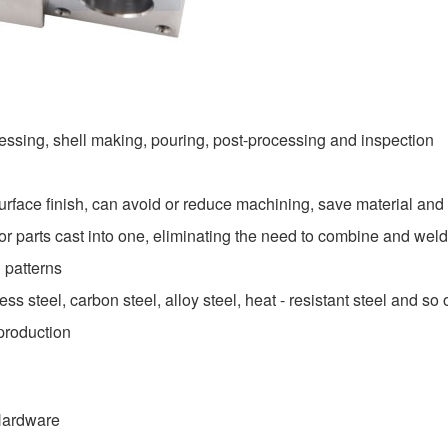
essing, shell making, pouring, post-processing and inspection
urface finish, can avoid or reduce machining, save material and
 parts cast into one, eliminating the need to combine and wel
 patterns
ss steel, carbon steel, alloy steel, heat - resistant steel and so 
production
 Hardware