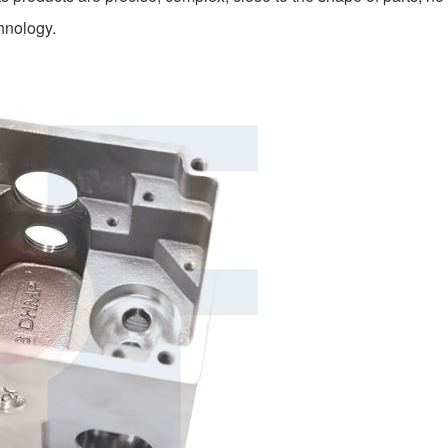
chnology.