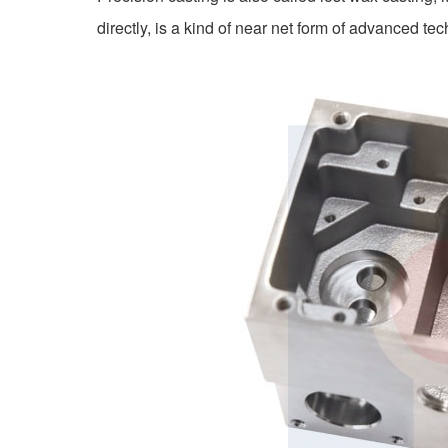
directly, is a kind of near net form of advanced te