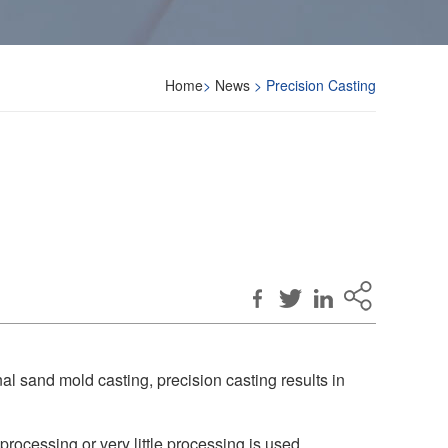
Home
>
News
> Precision Casting
nal sand mold casting, precision casting results in
 processing or very little processing is used