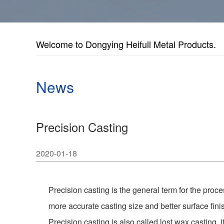
Welcome to Dongying Heifull Metal Products.
News
Precision Casting
2020-01-18
Precision casting is the general term for the proc
more accurate casting size and better surface fini
Precision casting is also called lost wax casting, 