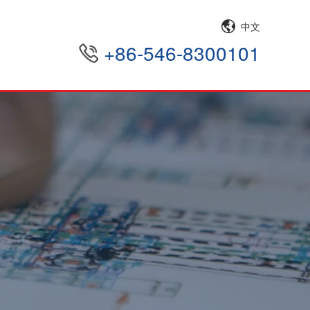
中文
+86-546-8300101