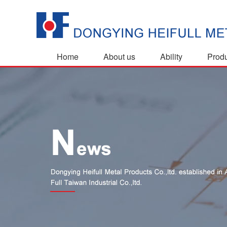
Home
About us
Ability
Prod