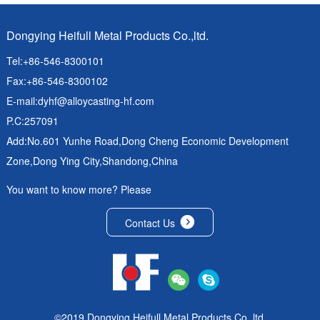
Dongying Heifull Metal Products Co.,ltd.
Tel:+86-546-8300101
Fax:+86-546-8300102
E-mail:
dyhf@alloycasting-hf.com
P.C:257091
Add:No.601 Yunhe Road,Dong Cheng Economic Development
Zone,Dong Ying City,Shandong,China
You want to know more? Please
Contact Us
©2019 Dongying Heifull Metal Products Co.,ltd.