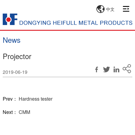
中文
News
Projector
2019-06-19
Prev：
Hardness tester
Next：
CMM