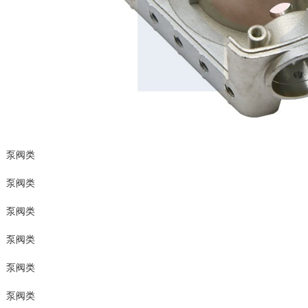
泵阀类
泵阀类
泵阀类
泵阀类
泵阀类
泵阀类