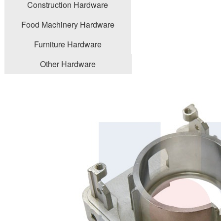
Construction Hardware
Food Machinery Hardware
Furniture Hardware
Other Hardware