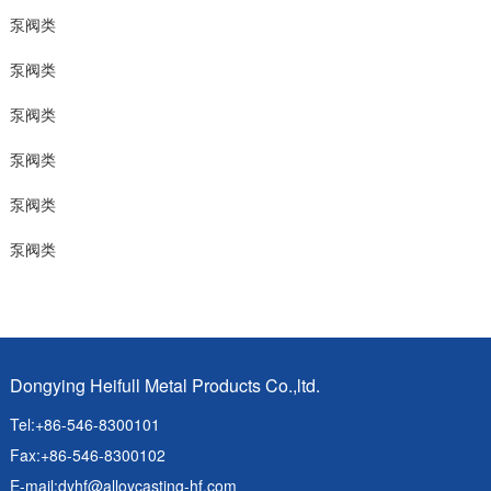
泵阀类
泵阀类
泵阀类
泵阀类
泵阀类
泵阀类
Dongying Heifull Metal Products Co.,ltd.
Tel:+86-546-8300101
Fax:+86-546-8300102
E-mail:
dyhf@alloycasting-hf.com