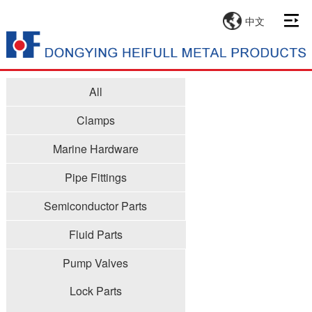
中文
All
Clamps
Marine Hardware
Pipe Fittings
Semiconductor Parts
Fluid Parts
Pump Valves
Lock Parts