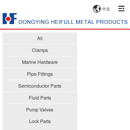
中文
All
Clamps
Marine Hardware
Pipe Fittings
Semiconductor Parts
Fluid Parts
Pump Valves
Lock Parts