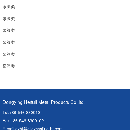
泵阀类
泵阀类
泵阀类
泵阀类
泵阀类
泵阀类
Dongying Heifull Metal Products Co.,ltd.
Tel:+86-546-8300101
Fax:+86-546-8300102
E-mail:
dyhf@alloycasting-hf.com