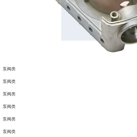
泵阀类
泵阀类
泵阀类
泵阀类
泵阀类
泵阀类