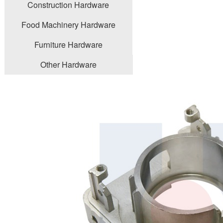
Construction Hardware
Food Machinery Hardware
Furniture Hardware
Other Hardware