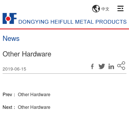
中文
News
Other Hardware
2019-06-15
Prev：
Other Hardware
Next：
Other Hardware