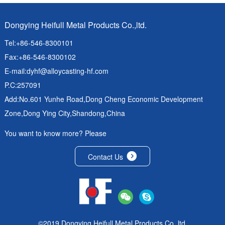
Dongying Heifull Metal Products Co.,ltd.
Tel:+86-546-8300101
Fax:+86-546-8300102
E-mail:
dyhf@alloycasting-hf.com
P.C:257091
Add:No.601 Yunhe Road,Dong Cheng Economic Development
Zone,Dong Ying City,Shandong,China
You want to know more? Please
Contact Us
©2019 Dongying Heifull Metal Products Co.,ltd.