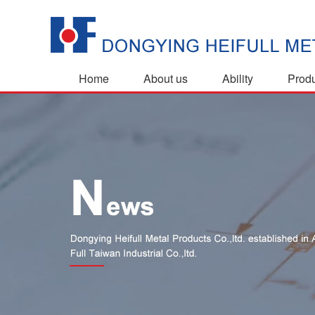
Home
About us
Ability
Prod