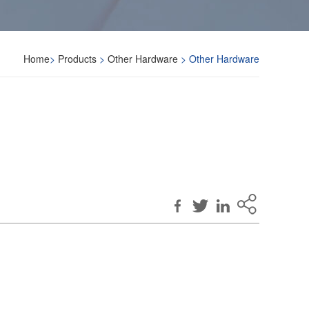
Home
>
Products
>
Other Hardware
> Other Hardware