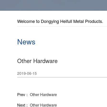
Welcome to Dongying Heifull Metal Products.
News
Other Hardware
2019-06-15
Prev：
Other Hardware
Next：
Other Hardware