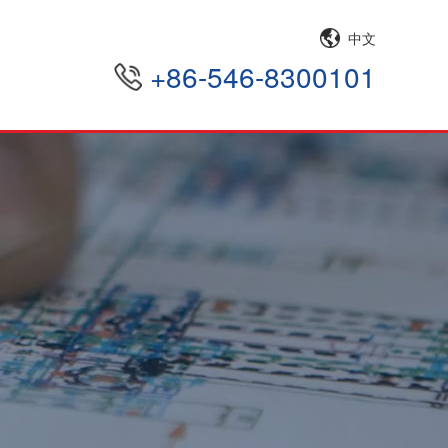
中文
+86-546-8300101