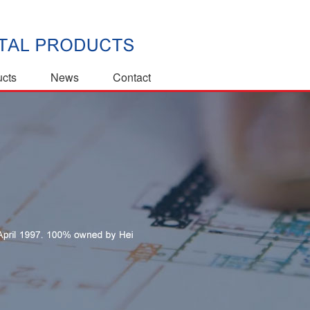
ucts
News
Contact