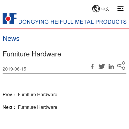
中文
News
Furniture Hardware
2019-06-15
Prev：
Furniture Hardware
Next：
Furniture Hardware