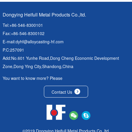
Dongying Heifull Metal Products Co.,ltd.
Tel:+86-546-8300101
Fax:+86-546-8300102
E-mail:
dyhf@alloycasting-hf.com
P.C:257091
Add:No.601 Yunhe Road,Dong Cheng Economic Development
Zone,Dong Ying City,Shandong,China
You want to know more? Please
Contact Us
©2019 Dongying Heifull Metal Products Co.,ltd.