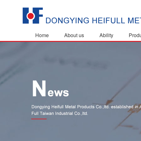
Home
About us
Ability
Prod