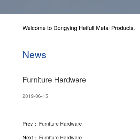
Welcome to Dongying Heifull Metal Products.
News
Furniture Hardware
2019-06-15
Prev：
Furniture Hardware
Next：
Furniture Hardware