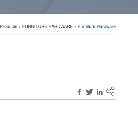
Products
>
FURNITURE HARDWARE
> Furniture Hardware