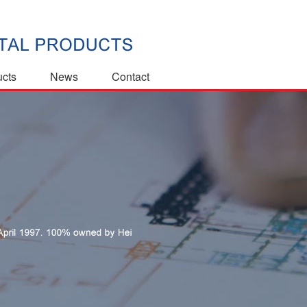
ucts
News
Contact