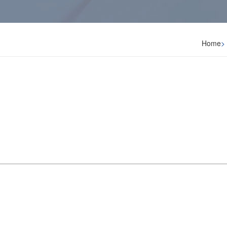
Home
>