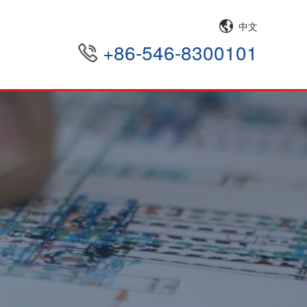
中文
+86-546-8300101