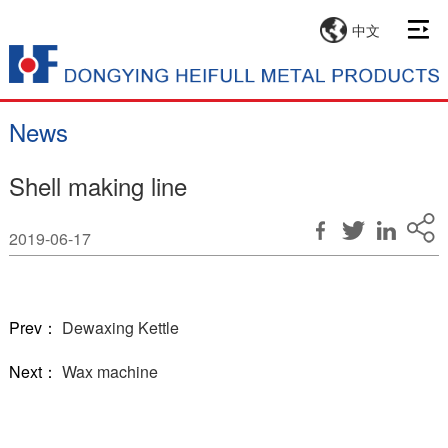
中文
News
Shell making line
2019-06-17
Prev：
Dewaxing Kettle
Next：
Wax machine