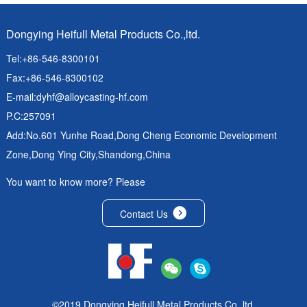
Dongying Heifull Metal Products Co.,ltd.
Tel:+86-546-8300101
Fax:+86-546-8300102
E-mail:
dyhf@alloycasting-hf.com
P.C:257091
Add:No.601 Yunhe Road,Dong Cheng Economic Development
Zone,Dong Ying City,Shandong,China
You want to know more? Please
Contact Us
©2019 Dongying Heifull Metal Products Co.,ltd.