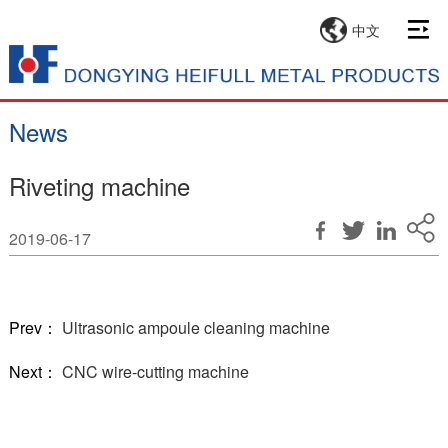
中文
News
Riveting machine
2019-06-17
Prev：
Ultrasonic ampoule cleaning machine
Next：
CNC wire-cutting machine