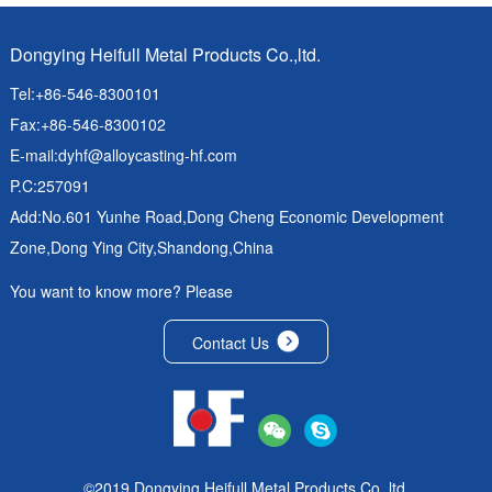
Dongying Heifull Metal Products Co.,ltd.
Tel:+86-546-8300101
Fax:+86-546-8300102
E-mail:
dyhf@alloycasting-hf.com
P.C:257091
Add:No.601 Yunhe Road,Dong Cheng Economic Development
Zone,Dong Ying City,Shandong,China
You want to know more? Please
Contact Us
©2019 Dongying Heifull Metal Products Co.,ltd.