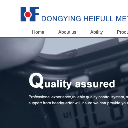
Home
About us
Ability
Prod