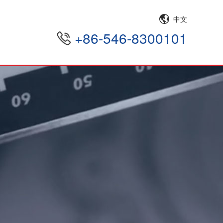
中文
+86-546-8300101