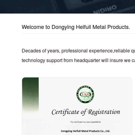
Welcome to Dongying Heifull Metal Products.
Decades of years, professional experience,reliable 
technology support from headquarter will insure we ca