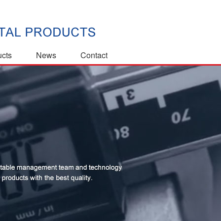
ucts
News
Contact