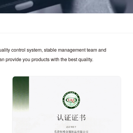
quality control system, stable management team and
n provide you products with the best quality.