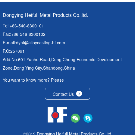
Dongying Heifull Metal Products Co.,ltd.
Tel:+86-546-8300101
Fax:+86-546-8300102
E-mail:
dyhf@alloycasting-hf.com
P.C:257091
Add:No.601 Yunhe Road,Dong Cheng Economic Development
Zone,Dong Ying City,Shandong,China
You want to know more? Please
Contact Us
©2019 Dongying Heifull Metal Products Co.,ltd.