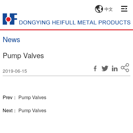
中文
News
Pump Valves
2019-06-15
Prev：
Pump Valves
Next：
Pump Valves