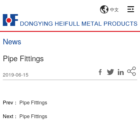
中文
News
Pipe Fittings
2019-06-15
Prev：
Pipe Fittings
Next：
Pipe Fittings