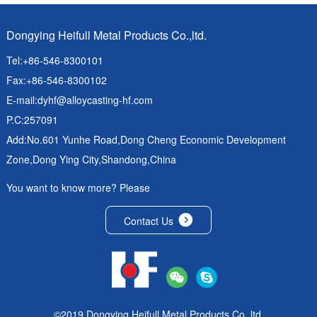
Dongying Heifull Metal Products Co.,ltd.
Tel:+86-546-8300101
Fax:+86-546-8300102
E-mail:
dyhf@alloycasting-hf.com
P.C:257091
Add:No.601 Yunhe Road,Dong Cheng Economic Development
Zone,Dong Ying City,Shandong,China
You want to know more? Please
Contact Us
©2019 Dongying Heifull Metal Products Co.,ltd.