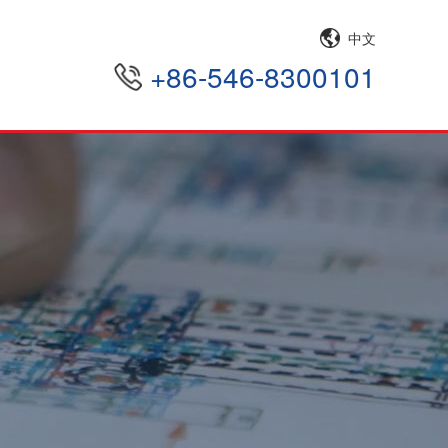
中文
+86-546-8300101