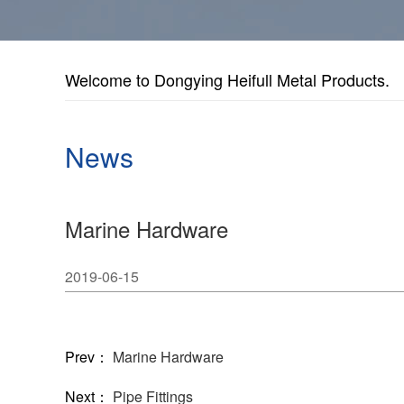
Welcome to Dongying Heifull Metal Products.
News
Marine Hardware
2019-06-15
Prev：
Marine Hardware
Next：
Pipe Fittings