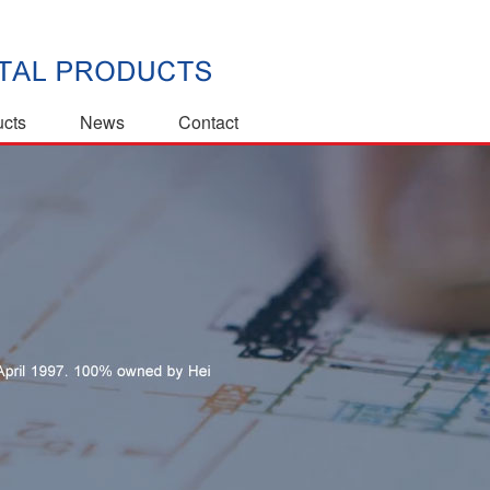
ucts
News
Contact