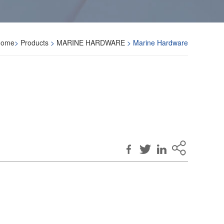
Home
>
Products
>
MARINE HARDWARE
> Marine Hardware