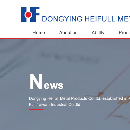
Home
About us
Ability
Prod