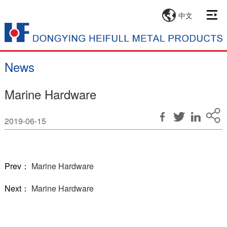
中文
News
Marine Hardware
2019-06-15
Prev：
Marine Hardware
Next：
Marine Hardware