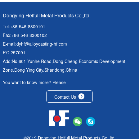
Dongying Heifull Metal Products Co.,ltd.
Tel:+86-546-8300101
Fax:+86-546-8300102
E-mail:
dyhf@alloycasting-hf.com
P.C:257091
Add:No.601 Yunhe Road,Dong Cheng Economic Development
Zone,Dong Ying City,Shandong,China
You want to know more? Please
Contact Us
©2019 Dongying Heifull Metal Products Co.,ltd.