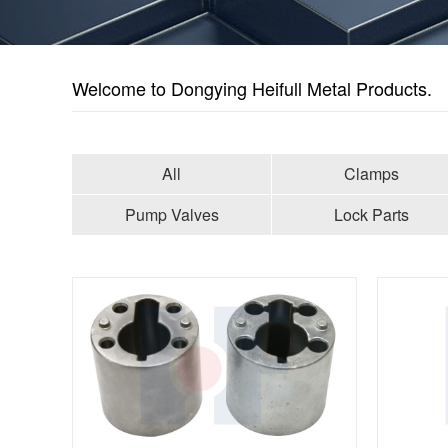
Welcome to Dongying Heifull Metal Products.
All
Clamps
Pump Valves
Lock Parts