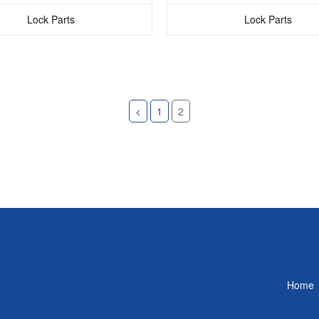
Lock Parts
Lock Parts
<
1
2
Home