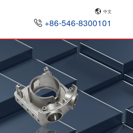
中文
+86-546-8300101