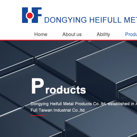
Home
About us
Ability
Prod