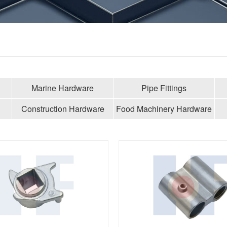
Marine Hardware
Pipe Fittings
Construction Hardware
Food Machinery Hardware