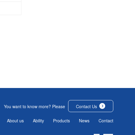
You want to know more? Please
Contact Us
About us
Ability
Products
News
Contact