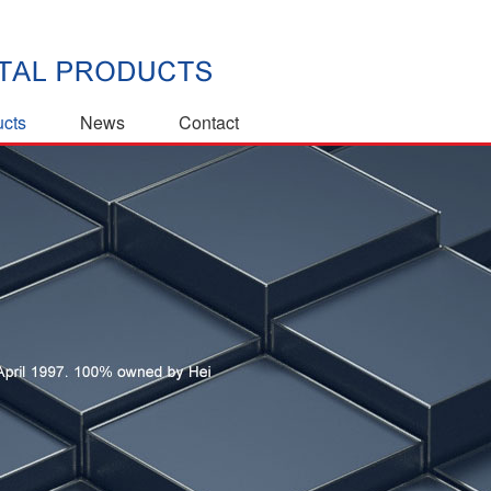
ucts
News
Contact