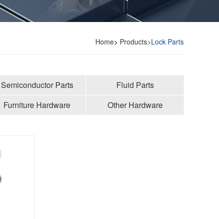
Home
>
Products
>Lock Parts
Semiconductor Parts
Fluid Parts
Furniture Hardware
Other Hardware