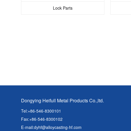
Lock Parts
Dongying Heifull Metal Products Co.,ltd.
Tel:+86-546-8300101
Fax:+86-546-8300102
E-mail:
dyhf@alloycasting-hf.com