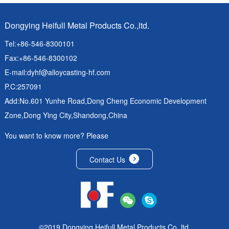
Dongying Heifull Metal Products Co.,ltd.
Tel:+86-546-8300101
Fax:+86-546-8300102
E-mail:
dyhf@alloycasting-hf.com
P.C:257091
Add:No.601 Yunhe Road,Dong Cheng Economic Development
Zone,Dong Ying City,Shandong,China
You want to know more? Please
Contact Us
©2019 Dongying Heifull Metal Products Co.,ltd.