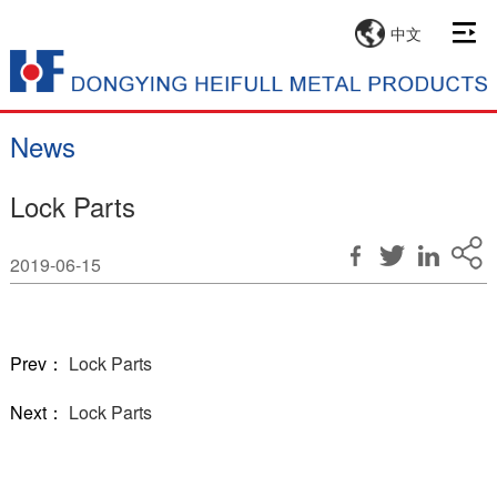
中文
News
Lock Parts
2019-06-15
Prev：
Lock Parts
Next：
Lock Parts