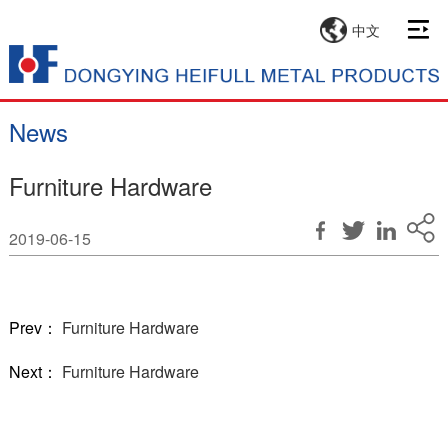
中文
News
Furniture Hardware
2019-06-15
Prev：
Furniture Hardware
Next：
Furniture Hardware