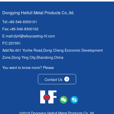
Dongying Heifull Metal Products Co.,ltd.
Tel:+86-546-8300101
Fax:+86-546-8300102
E-mail:
dyhf@alloycasting-hf.com
P.C:257091
Add:No.601 Yunhe Road,Dong Cheng Economic Development
Zone,Dong Ying City,Shandong,China
You want to know more? Please
Contact Us
©2019 Dongying Heifull Metal Products Co.,ltd.