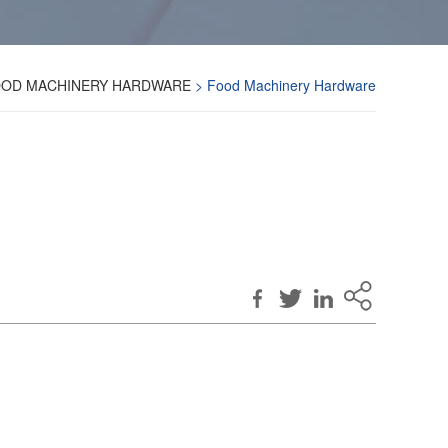
OD MACHINERY HARDWARE
> Food Machinery Hardware