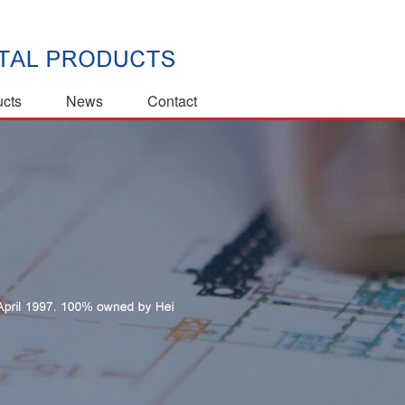
ucts
News
Contact