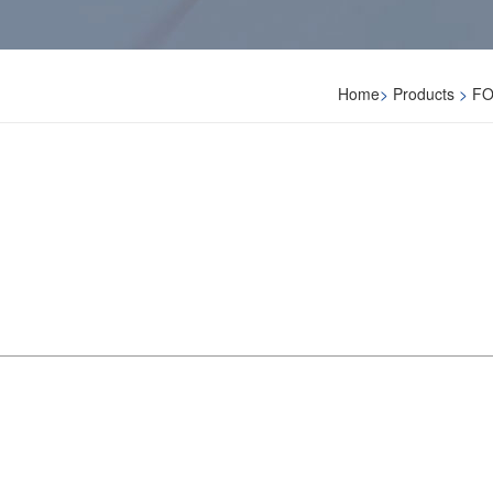
Home
>
Products
>
FO