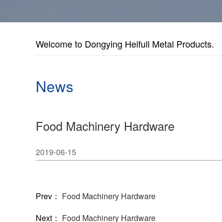
Welcome to Dongying Heifull Metal Products.
News
Food Machinery Hardware
2019-06-15
Prev：
Food Machinery Hardware
Next：
Food Machinery Hardware