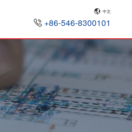
中文
+86-546-8300101