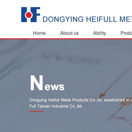
Home
About us
Ability
Prod