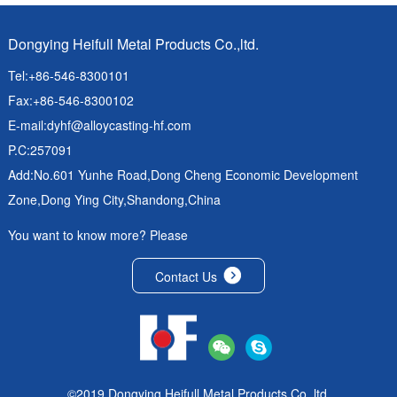
Dongying Heifull Metal Products Co.,ltd.
Tel:+86-546-8300101
Fax:+86-546-8300102
E-mail:
dyhf@alloycasting-hf.com
P.C:257091
Add:No.601 Yunhe Road,Dong Cheng Economic Development
Zone,Dong Ying City,Shandong,China
You want to know more? Please
Contact Us
©2019 Dongying Heifull Metal Products Co.,ltd.