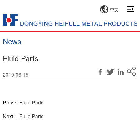
中文
News
Fluid Parts
2019-06-15
Prev：
Fluid Parts
Next：
Fluid Parts