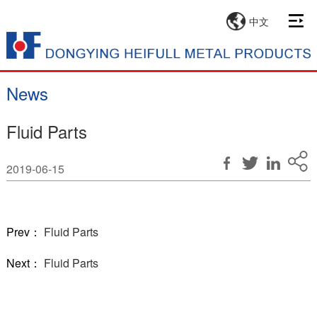
中文
News
Fluid Parts
2019-06-15
Prev：
Fluid Parts
Next：
Fluid Parts