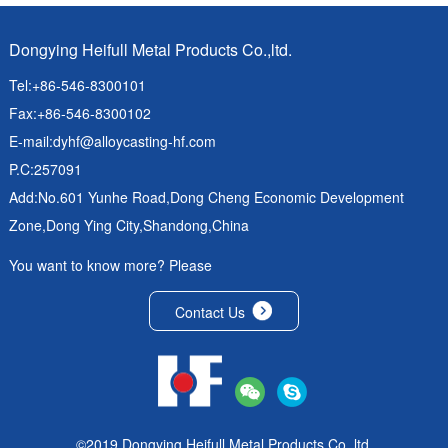
Dongying Heifull Metal Products Co.,ltd.
Tel:+86-546-8300101
Fax:+86-546-8300102
E-mail:
dyhf@alloycasting-hf.com
P.C:257091
Add:No.601 Yunhe Road,Dong Cheng Economic Development
Zone,Dong Ying City,Shandong,China
You want to know more? Please
Contact Us
©2019 Dongying Heifull Metal Products Co.,ltd.