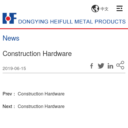
中文
News
Construction Hardware
2019-06-15
Prev：
Construction Hardware
Next：
Construction Hardware