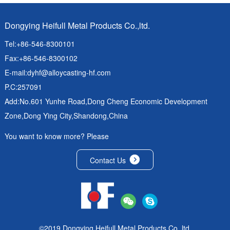
Dongying Heifull Metal Products Co.,ltd.
Tel:+86-546-8300101
Fax:+86-546-8300102
E-mail:
dyhf@alloycasting-hf.com
P.C:257091
Add:No.601 Yunhe Road,Dong Cheng Economic Development
Zone,Dong Ying City,Shandong,China
You want to know more? Please
Contact Us
©2019 Dongying Heifull Metal Products Co.,ltd.