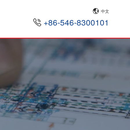
中文
+86-546-8300101