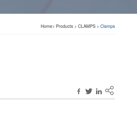
Home
>
Products
>
CLAMPS
> Clamps