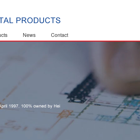
ucts
News
Contact