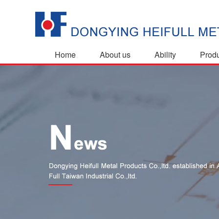
Home
About us
Ability
Prod