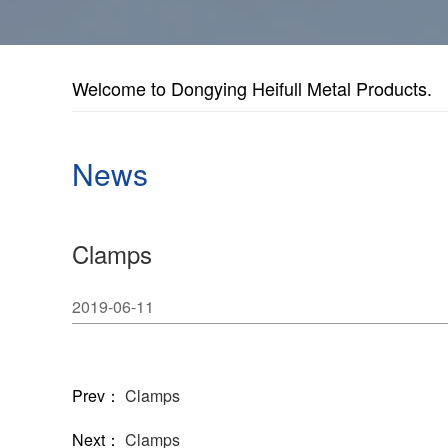
Welcome to Dongying Heifull Metal Products.
News
Clamps
2019-06-11
Prev：
Clamps
Next：
Clamps