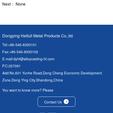
Next： None
Dongying Heifull Metal Products Co.,ltd.
Tel:+86-546-8300101
Fax:+86-546-8300102
E-mail:
dyhf@alloycasting-hf.com
P.C:257091
Add:No.601 Yunhe Road,Dong Cheng Economic Development
Zone,Dong Ying City,Shandong,China
You want to know more? Please
Contact Us