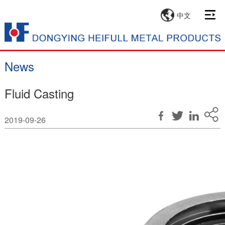
中文
News
Fluid Casting
2019-09-26