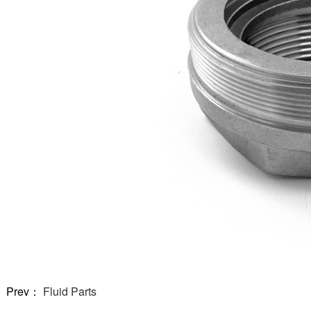
Prev：
Fluid Parts