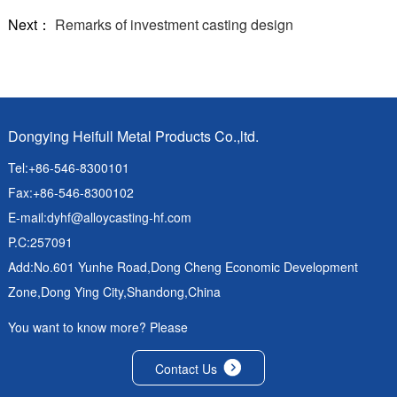
Next：
Remarks of investment casting design
Dongying Heifull Metal Products Co.,ltd.
Tel:+86-546-8300101
Fax:+86-546-8300102
E-mail:
dyhf@alloycasting-hf.com
P.C:257091
Add:No.601 Yunhe Road,Dong Cheng Economic Development
Zone,Dong Ying City,Shandong,China
You want to know more? Please
Contact Us