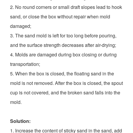
2. No round corners or small draft slopes lead to hook
sand, or close the box without repair when mold
damaged;
3. The sand mold is left for too long before pouring,
and the surface strength decreases after air-drying;
4. Molds are damaged during box closing or during
transportation;
5. When the box is closed, the floating sand in the
mold is not removed. After the box is closed, the spout
cup is not covered, and the broken sand falls into the
mold.
Solution:
1. Increase the content of sticky sand in the sand, add