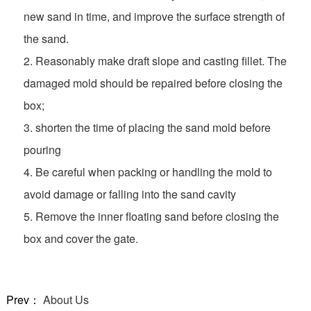
new sand in time, and improve the surface strength of
the sand.
2. Reasonably make draft slope and casting fillet. The
damaged mold should be repaired before closing the
box;
3. shorten the time of placing the sand mold before
pouring
4. Be careful when packing or handling the mold to
avoid damage or falling into the sand cavity
5. Remove the inner floating sand before closing the
box and cover the gate.
Prev：
About Us