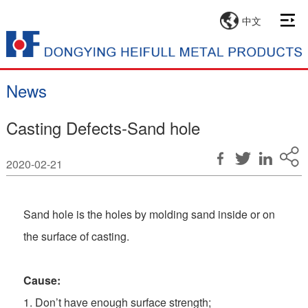
中文
News
Casting Defects-Sand hole
2020-02-21
Sand hole is the holes by molding sand inside or on
the surface of casting.
C
ause:
1. Don’t have enough surface strength;